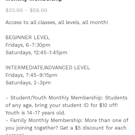
Donate
$33.00 - $58.00
Access to all classes, all levels, all month!
BEGINNER LEVEL
Fridays, 6-7:30pm
Saturdays, 12:45-1:45pm
INTERMEDIATE/ADVANCED LEVEL
Fridays, 7:45-9:15pm
Saturdays, 2-3pm
- Student/Youth Monthly Membership: Students
of any age, bring your student ID for $10 off!
Youth is 14-17 years old.
- Family Monthly Membership: More than one of
you joining together? Get a $5 discount for each