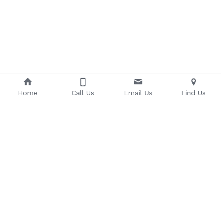
Home
Call Us
Email Us
Find Us
Sonoma County Taiko
 3325 Regional 
Parkway, Suite 11, Santa Rosa, CA 95403 
707-
575-0723