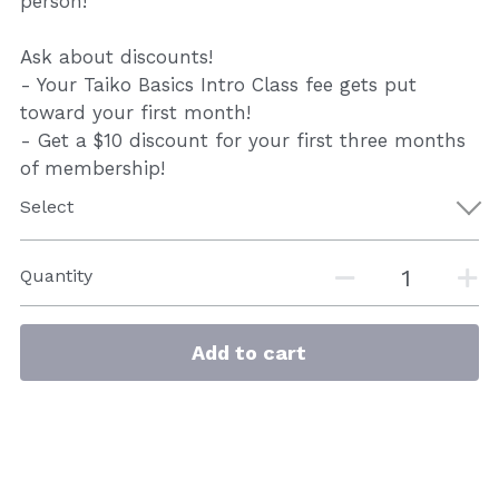
person!
Ask about discounts!
- Your Taiko Basics Intro Class fee gets put
toward your first month!
- Get a $10 discount for your first three months
of membership!
Select
Quantity
Add to cart